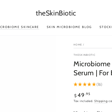
theSkinBiotic
ICROBIOME SKINCARE
SKIN MICROBIOME BLOG
STOCK
HOME
/
THESKINBIOTIC
Microbiome S
Serum | For
★
★
★
★
★
16
16
Regular
.95
49
$
price
Tax included.
Shipping
ca