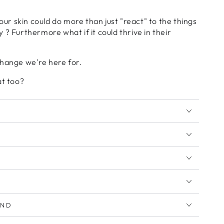
your skin could do more than just "react" to the things
 ? Furthermore what if it could thrive in their
change we're here for.
at too?
AND