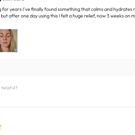
 for years I've finally found something that calms and hydrates 
ut after one day using this I felt a huge relief, now 3 weeks on m
 helpful?
★