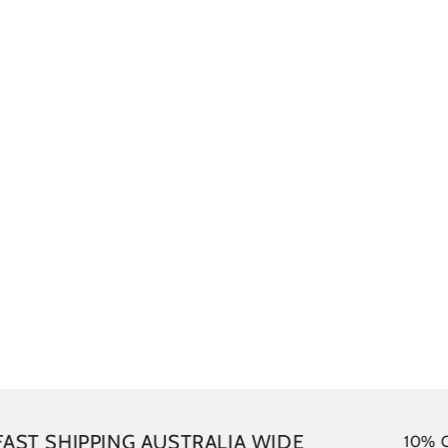
SHIPPING AUSTRALIA WIDE
10% OFF your