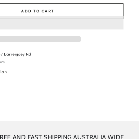
ADD TO CART
47 Barrenjoey Rd
urs
tion
AND FAST SHIPPING AUSTRALIA WIDE