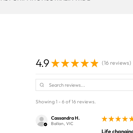
4.9
★
★
★
★
★
16
reviews
16
Showing 1 - 6 of 16 reviews.
Cassandra H.
★
★
★
★
Ballan, VIC
Life changing