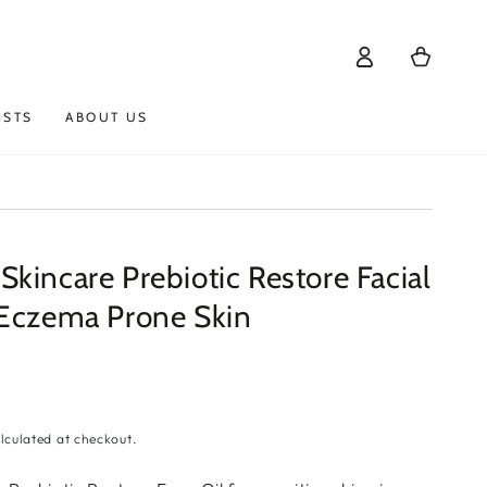
Log
Cart
in
ISTS
ABOUT US
kincare Prebiotic Restore Facial
 Eczema Prone Skin
lculated at checkout.