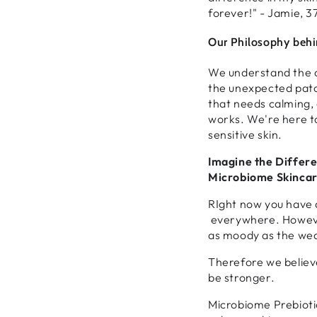
forever!" - Jamie, 3
Our Philosophy behin
We understand the c
the unexpected patc
that needs calming, a
works. We're here to
sensitive skin.
Imagine the Differe
Microbiome Skincar
RIght now you have 
everywhere. However
as moody as the we
Therefore we believ
be stronger.
Microbiome Prebioti