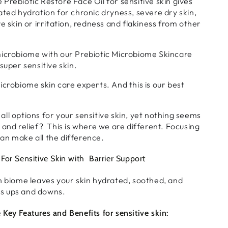
Prebiotic Restore Face Oil for sensitive skin gives
ated hydration for chronic dryness, severe dry skin,
e skin or irritation, redness and flakiness from other
microbiome with our Prebiotic Microbiome Skincare
super sensitive skin.
icrobiome skin care experts. And this is our best
ll options for your sensitive skin, yet nothing seems
 and relief? This is where we are different. Focusing
an make all the difference.
For Sensitive Skin with Barrier Support
n biome leaves your skin hydrated, soothed, and
e's ups and downs.
Key Features and Benefits for sensitive skin: