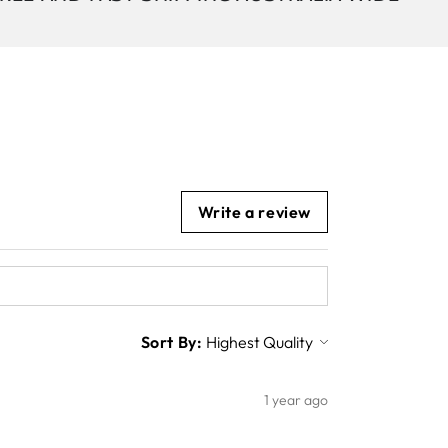
Write a review
Sort By:
1 year ago