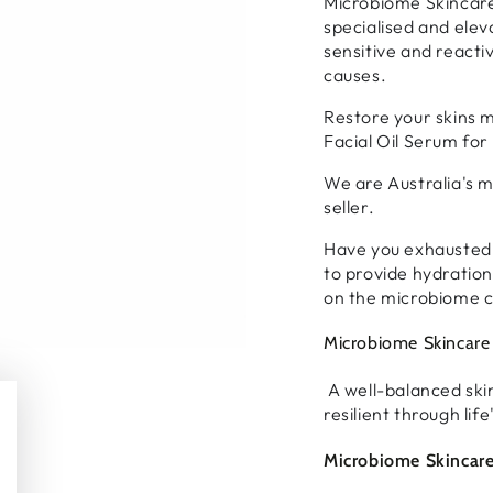
Microbiome Skincare 
specialised and elev
sensitive and reactiv
causes.
Restore your skins 
Facial Oil Serum for 
We are Australia's m
seller.
Have you exhausted a
to provide hydration
on the microbiome c
Microbiome Skincare 
A well-balanced ski
resilient through lif
Microbiome Skincare 