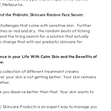
7, Melbourne.
d the Prebiotic Skincare Restore Face Serum:
hallenges that come with sensitive skin. Further
hes or red and dry, the random bouts of itching
nd the tiring search for a solution that actually
 change that with our prebiotic skincare for
nce in your Life With Calm Skin and the Benefits of
e:
a collection of different treatment creams
 your skin is not getting better. Your skin remains
ather.
e you deserve better than that. Your skin wants to
c Skincare Products is an expert way to manage you