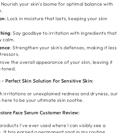
: Nourish your skin's biome for optimal balance with
e.
on
: Lock in moisture that lasts, keeping your skin
.
thing
: Say goodbye to irritation with ingredients that
y calm.
ience
: Strengthen your skin's defenses, making it less
stressors.
rove the overall appearance of your skin, leaving it
-toned.
- Perfect Skin Solution For Sensitive Skin:
th irritations or unexplained redness and dryness, our
s here to be your ultimate skin soothe.
Restore Face Serum Customer Review:
t products I've ever used where I can visibly see a
n. It has earned a permanent spot in my routine