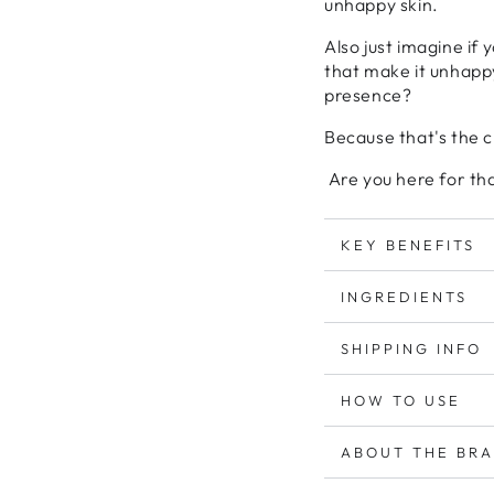
unhappy skin.
Also just imagine if 
that make it unhappy
presence?
Because that's the 
Are you here for th
KEY BENEFITS
INGREDIENTS
SHIPPING INFO
HOW TO USE
ABOUT THE BR