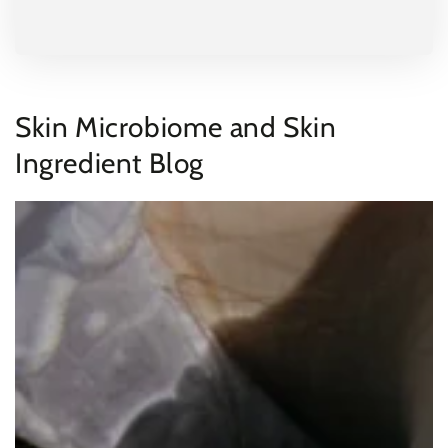
Skin Microbiome and Skin
Ingredient Blog