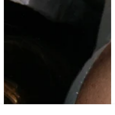
HOME
MENU
SEARCH
SHOP
ACCOUNT
CART